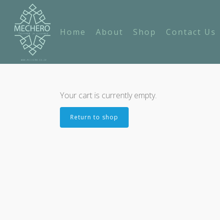
Home
About
Shop
Contact Us
Your cart is currently empty.
Return to shop