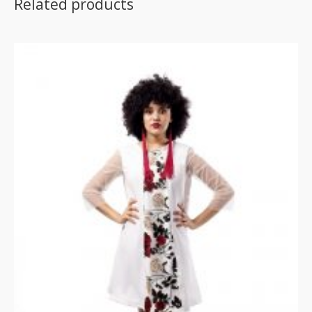
Related products