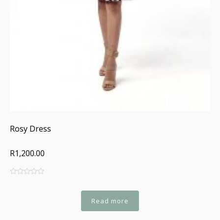
Rosy Dress
R1,200.00
0
5
0
out
of
Read more
based
on
customer
ratings