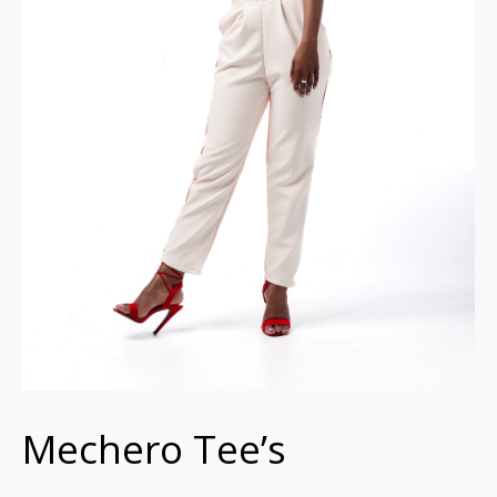
Mechero Tee’s