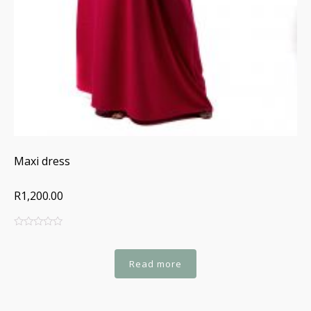
Maxi dress
R1,200.00
0
5
0
out
of
Read more
based
on
customer
ratings