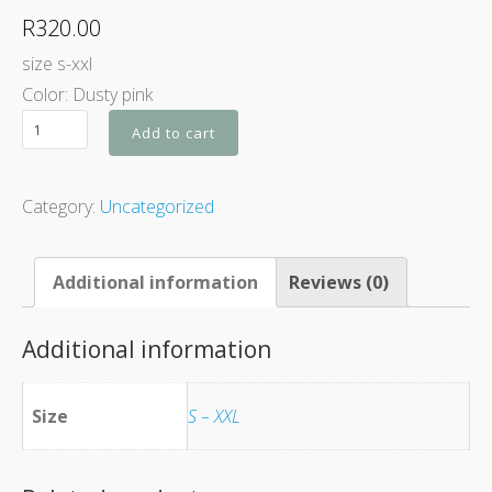
R
320.00
size s-xxl
Color: Dusty pink
Add to cart
Category:
Uncategorized
Additional information
Reviews (0)
Additional information
Size
S – XXL